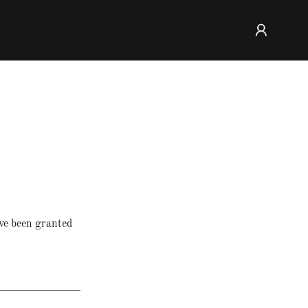
've been granted